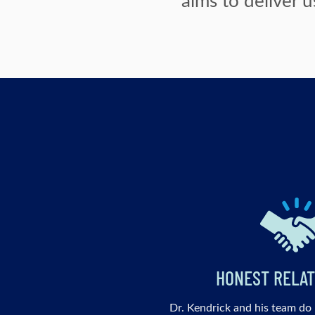
HONEST RELAT
Dr. Kendrick and his team do 