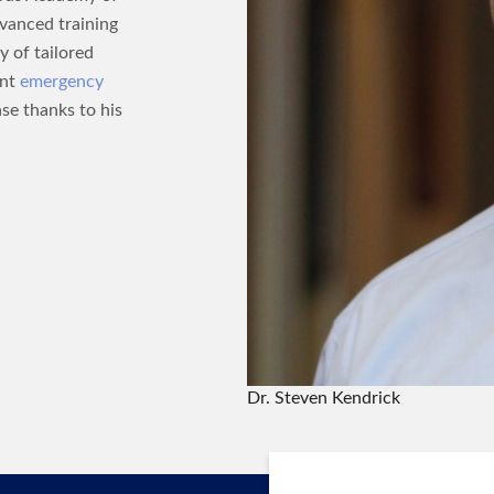
dvanced training
y of tailored
ent
emergency
ase thanks to his
Dr. Steven Kendrick