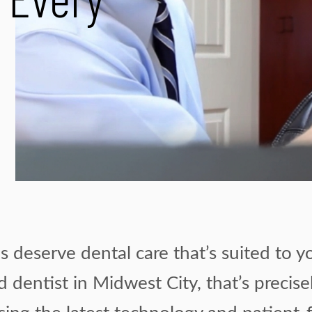
r Every
 deserve dental care that’s suited to y
d dentist in Midwest City, that’s precis
using the latest technology and patient-