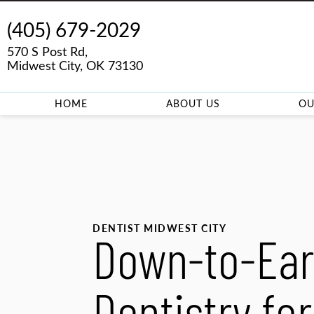
(405) 679-2029
570 S Post Rd,
Midwest City, OK 73130
HOME
ABOUT US
OU
DENTIST MIDWEST CITY
Down-to-Ear