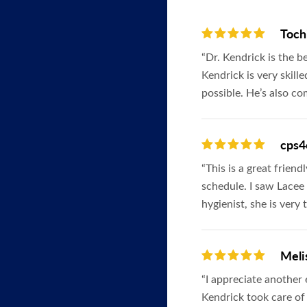
Toch
“Dr. Kendrick is the b
Kendrick is very skill
possible. He’s also c
cps4
“This is a great frien
schedule. I saw Lacee 
hygienist, she is very
Meli
“I appreciate another
Kendrick took care of 