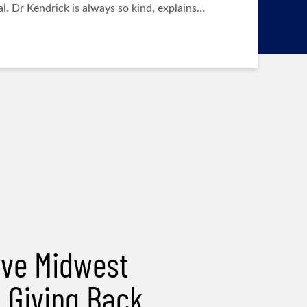
l. Dr Kendrick is always so kind, explains…
ve Midwest
& Giving Back