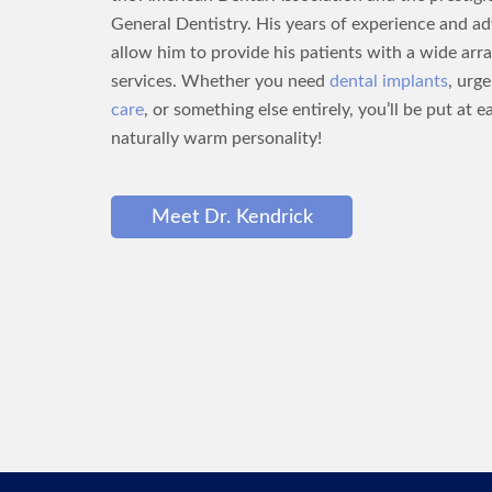
General Dentistry. His years of experience and a
allow him to provide his patients with a wide arra
services. Whether you need
dental implants
, urg
care
, or something else entirely, you’ll be put at e
naturally warm personality!
Meet Dr. Kendrick