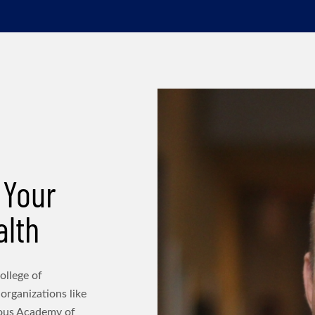
 Your
alth
ollege of
 organizations like
ious Academy of