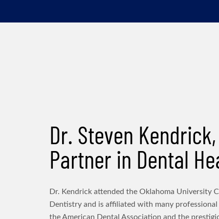
Dr. Steven Kendrick,
Partner in Dental He
Dr. Kendrick attended the Oklahoma University C
Dentistry and is affiliated with many professional
the American Dental Association and the prestig