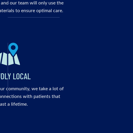
 and our team will only use the
terials to ensure optimal care.
DLY LOCAL
our community, we take a lot of
onnections with patients that
last a lifetime.