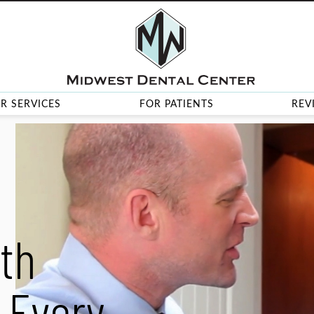
R SERVICES
FOR PATIENTS
REV
th