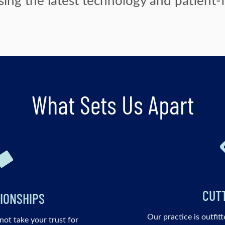
What Sets Us Apart
CUT
IONSHIPS
Our practice is outfitt
not take your trust for