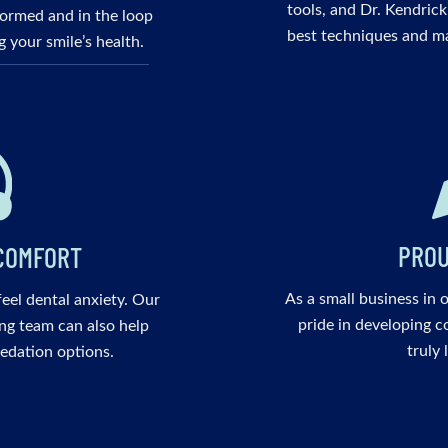
tools, and Dr. Kendrick
nformed and in the loop
best techniques and ma
 your smile’s health.
PROU
COMFORT
As a small business in 
 feel dental anxiety. Our
pride in developing c
ng team can also help
truly 
edation options.