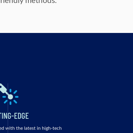
TING-EDGE
ed with the latest in high-tech