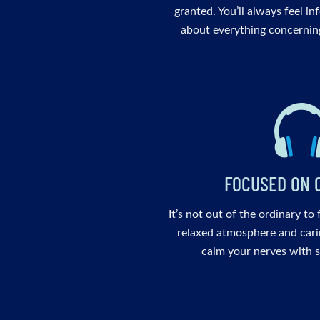
granted. You’ll always feel i
about everything concerning
FOCUSED ON 
It’s not out of the ordinary to
relaxed atmosphere and cari
calm your nerves with s