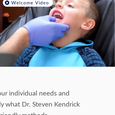
Welcome Video
our individual needs and
ely what Dr. Steven Kendrick
friendly methods.