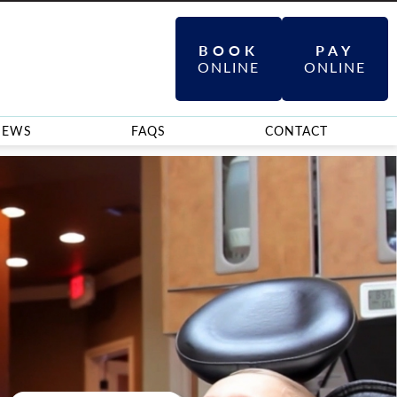
BOOK
PAY
ONLINE
ONLINE
IEWS
FAQS
CONTACT