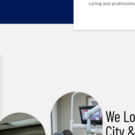
caring and professiona
We Lo
City 