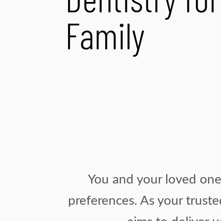
Dentistry fo
Family
You and your loved ones
preferences. As your truste
aims to deliver 