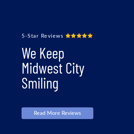
5-Star Reviews
We Keep
Midwest City
Smiling
Read More Reviews