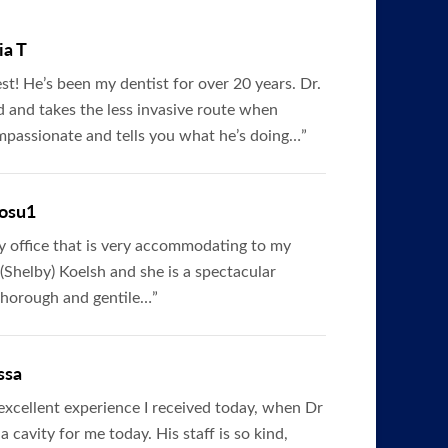
ia T
est! He’s been my dentist for over 20 years. Dr.
ed and takes the less invasive route when
ompassionate and tells you what he’s doing…”
osu1
dly office that is very accommodating to my
(Shelby) Koelsh and she is a spectacular
 thorough and gentile…”
ssa
 excellent experience I received today, when Dr
a cavity for me today. His staff is so kind,