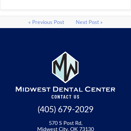
« Previous Post
Next Post »
CONTACT US
(405) 679-2029
570 S Post Rd,
Midwest City, OK 73130