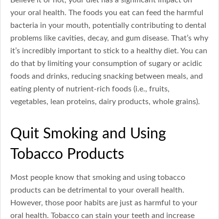
your oral health. The foods you eat can feed the harmful
bacteria in your mouth, potentially contributing to dental
problems like cavities, decay, and gum disease. That’s why
it’s incredibly important to stick to a healthy diet. You can
do that by limiting your consumption of sugary or acidic
foods and drinks, reducing snacking between meals, and
eating plenty of nutrient-rich foods (i.e., fruits,
vegetables, lean proteins, dairy products, whole grains).
Quit Smoking and Using
Tobacco Products
Most people know that smoking and using tobacco
products can be detrimental to your overall health.
However, those poor habits are just as harmful to your
oral health. Tobacco can stain your teeth and increase