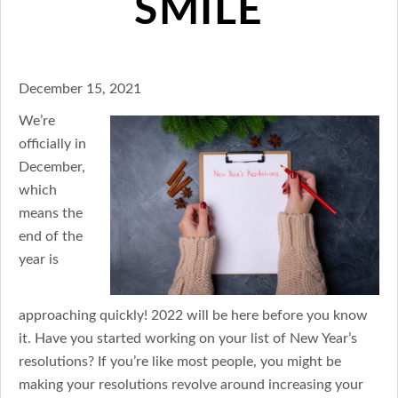
SMILE
December 15, 2021
We’re
officially in
December,
which
means the
end of the
year is
approaching quickly! 2022 will be here before you know
it. Have you started working on your list of New Year’s
resolutions? If you’re like most people, you might be
making your resolutions revolve around increasing your