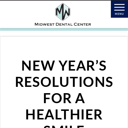
NEW YEAR’S
RESOLUTIONS
FOR A
HEALTHIER