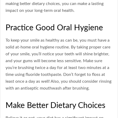
making better dietary choices, you can make a lasting
impact on your long-term oral health.
Practice Good Oral Hygiene
To keep your smile as healthy as can be, you must have a
solid at-home oral hygiene routine. By taking proper care
of your smile, you’ll notice your teeth will shine brighter,
and your gums will become less sensitive. Make sure
you’re brushing twice a day for at least two minutes at a
time using fluoride toothpaste. Don’t forget to floss at
least once a day as well! Also, you should consider rinsing
with an antiseptic mouthwash after brushing.
Make Better Dietary Choices
Believe it or not, your diet has a significant impact on