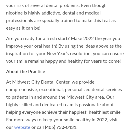
your risk of several dental problems. Even though
nicotine is highly addictive, dental and medical
professionals are specially trained to make this feat as
easy as it can be!
Are you ready for a fresh start? Make 2022 the year you
improve your oral health! By using the ideas above as the
inspiration for your New Year’s resolution, you can ensure
your smile remains happy and healthy for years to come!
About the Practice
At Midwest City Dental Center, we provide
comprehensive, exceptional, personalized dental services
to patients in and around the Midwest City area. Our
highly skilled and dedicated team is passionate about
helping everyone achieve their happiest, healthiest smile.
For more ways to keep your smile healthy in 2022, visit
(405) 732-0431
our
website
or call
.