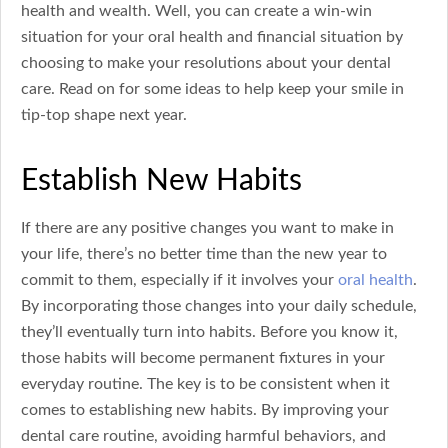
health and wealth. Well, you can create a win-win
situation for your oral health and financial situation by
choosing to make your resolutions about your dental
care. Read on for some ideas to help keep your smile in
tip-top shape next year.
Establish New Habits
If there are any positive changes you want to make in
your life, there’s no better time than the new year to
commit to them, especially if it involves your
oral health
.
By incorporating those changes into your daily schedule,
they’ll eventually turn into habits. Before you know it,
those habits will become permanent fixtures in your
everyday routine. The key is to be consistent when it
comes to establishing new habits. By improving your
dental care routine, avoiding harmful behaviors, and