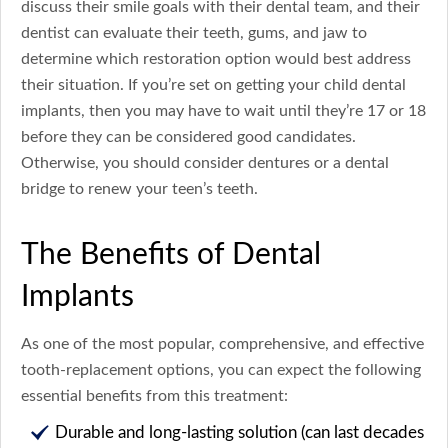
discuss their smile goals with their dental team, and their
dentist can evaluate their teeth, gums, and jaw to
determine which restoration option would best address
their situation. If you’re set on getting your child dental
implants, then you may have to wait until they’re 17 or 18
before they can be considered good candidates.
Otherwise, you should consider dentures or a dental
bridge to renew your teen’s teeth.
The Benefits of Dental
Implants
As one of the most popular, comprehensive, and effective
tooth-replacement options, you can expect the following
essential benefits from this treatment:
Durable and long-lasting solution (can last decades