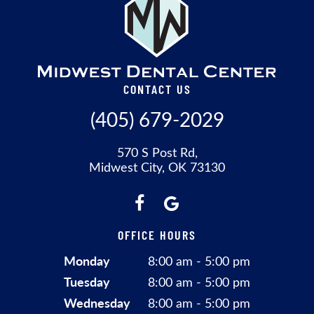
CONTACT US
(405) 679-2029
570 S Post Rd,
Midwest City, OK 73130
OFFICE HOURS
Monday
8:00 am - 5:00 pm
Tuesday
8:00 am - 5:00 pm
Wednesday
8:00 am - 5:00 pm