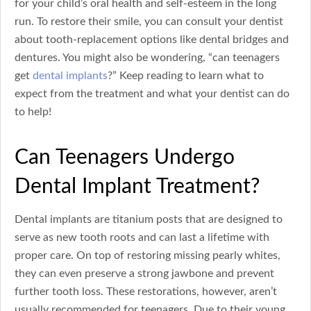
for your child’s oral health and self-esteem in the long
run. To restore their smile, you can consult your dentist
about tooth-replacement options like dental bridges and
dentures. You might also be wondering, “can teenagers
get
dental implants
?” Keep reading to learn what to
expect from the treatment and what your dentist can do
to help!
Can Teenagers Undergo
Dental Implant Treatment?
Dental implants are titanium posts that are designed to
serve as new tooth roots and can last a lifetime with
proper care. On top of restoring missing pearly whites,
they can even preserve a strong jawbone and prevent
further tooth loss. These restorations, however, aren’t
usually recommended for teenagers. Due to their young