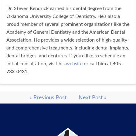
Dr. Steven Kendrick earned his dental degree from the
Oklahoma University College of Dentistry. He’s also a
proud member of several prominent organizations like the
Academy of General Dentistry and the American Dental
Association. He provides a wide selection of high-quality
and comprehensive treatments, including dental implants,
dental bridges, and dentures. If you’d like to schedule an
405-
initial consultation, visit his
website
or call him at
732-0431
.
« Previous Post
Next Post »