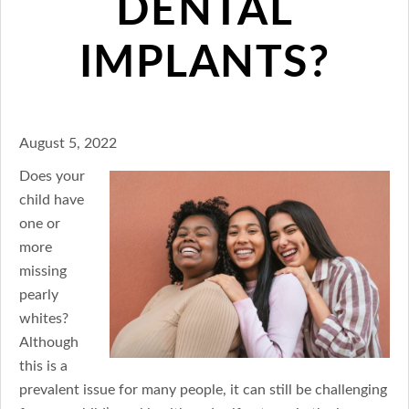
DENTAL
IMPLANTS?
August 5, 2022
Does your
child have
one or
more
missing
pearly
whites?
Although
this is a
prevalent issue for many people, it can still be challenging