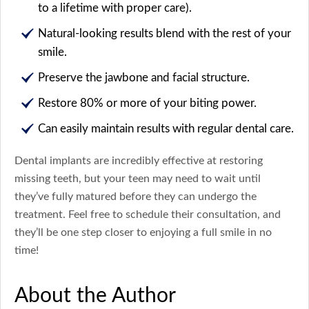
to a lifetime with proper care).
Natural-looking results blend with the rest of your
smile.
Preserve the jawbone and facial structure.
Restore 80% or more of your biting power.
Can easily maintain results with regular dental care.
Dental implants are incredibly effective at restoring
missing teeth, but your teen may need to wait until
they’ve fully matured before they can undergo the
treatment. Feel free to schedule their consultation, and
they’ll be one step closer to enjoying a full smile in no
time!
About the Author