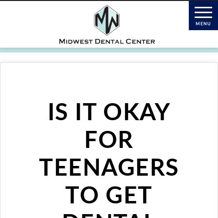
IS IT OKAY
FOR
TEENAGERS
TO GET