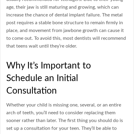
age, their jaw is still maturing and growing, which can
increase the chance of dental implant failure. The metal
post requires a stable bone structure to remain firmly in
place, and movement from jawbone growth can cause it
to come out. To avoid this, most dentists will recommend
that teens wait until they’re older.
Why It’s Important to
Schedule an Initial
Consultation
Whether your child is missing one, several, or an entire
arch of teeth, you’ll need to consider replacing them
sooner rather than later. The first thing you should do is
set up a consultation for your teen. They’ll be able to