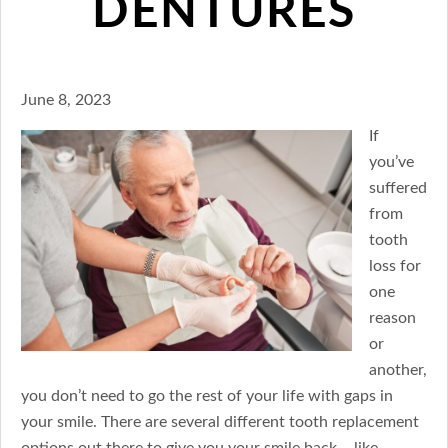
DENTURES
June 8, 2023
If
you’ve
suffered
from
tooth
loss for
one
reason
or
another,
you don’t need to go the rest of your life with gaps in
your smile. There are several different tooth replacement
options out there to give you your smile back – like