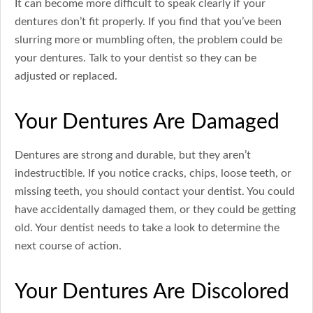
It can become more difficult to speak clearly if your
dentures don’t fit properly. If you find that you’ve been
slurring more or mumbling often, the problem could be
your dentures. Talk to your dentist so they can be
adjusted or replaced.
Your Dentures Are Damaged
Dentures are strong and durable, but they aren’t
indestructible. If you notice cracks, chips, loose teeth, or
missing teeth, you should contact your dentist. You could
have accidentally damaged them, or they could be getting
old. Your dentist needs to take a look to determine the
next course of action.
Your Dentures Are Discolored