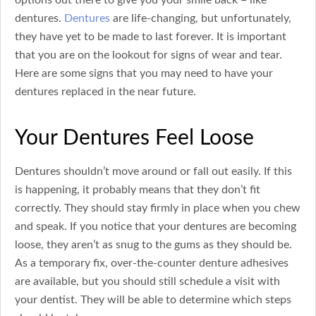
dentures.
Dentures
are life-changing, but unfortunately,
they have yet to be made to last forever. It is important
that you are on the lookout for signs of wear and tear.
Here are some signs that you may need to have your
dentures replaced in the near future.
Your Dentures Feel Loose
Dentures shouldn’t move around or fall out easily. If this
is happening, it probably means that they don’t fit
correctly. They should stay firmly in place when you chew
and speak. If you notice that your dentures are becoming
loose, they aren’t as snug to the gums as they should be.
As a temporary fix, over-the-counter denture adhesives
are available, but you should still schedule a visit with
your dentist. They will be able to determine which steps