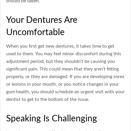
should be taken.
Your Dentures Are
Uncomfortable
When you first get new dentures, it takes time to get
used to them. You may feel minor discomfort during this
adjustment period, but they shouldn’t be causing you
significant pain. This could mean that they aren’t fitting
properly, or they are damaged. If you are developing sores
or lesions in your mouth, or you notice changes in your
gum health, you should schedule an urgent visit with your
dentist to get to the bottom of the issue.
Speaking Is Challenging