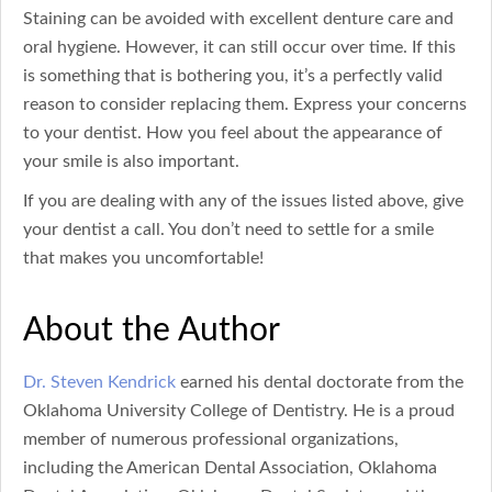
Staining can be avoided with excellent denture care and
oral hygiene. However, it can still occur over time. If this
is something that is bothering you, it’s a perfectly valid
reason to consider replacing them. Express your concerns
to your dentist. How you feel about the appearance of
your smile is also important.
If you are dealing with any of the issues listed above, give
your dentist a call. You don’t need to settle for a smile
that makes you uncomfortable!
About the Author
Dr. Steven Kendrick
earned his dental doctorate from the
Oklahoma University College of Dentistry. He is a proud
member of numerous professional organizations,
including the American Dental Association, Oklahoma