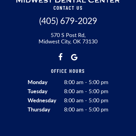
CONTACT US
(405) 679-2029
570 S Post Rd,
Midwest City, OK 73130
OFFICE HOURS
Monday
8:00 am - 5:00 pm
Tuesday
8:00 am - 5:00 pm
Wednesday
8:00 am - 5:00 pm
Thursday
8:00 am - 5:00 pm