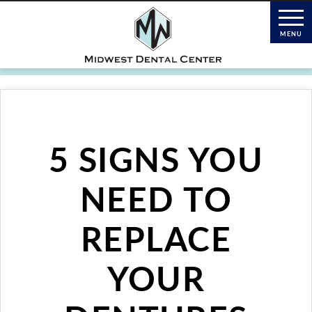
5 SIGNS YOU
NEED TO
REPLACE
YOUR