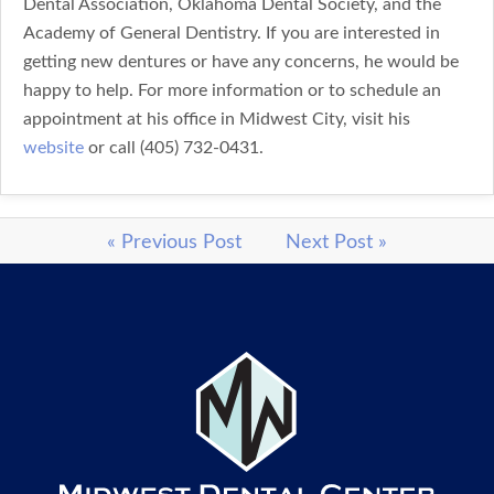
Dental Association, Oklahoma Dental Society, and the
Academy of General Dentistry. If you are interested in
getting new dentures or have any concerns, he would be
happy to help. For more information or to schedule an
appointment at his office in Midwest City, visit his
website
or call (405) 732-0431.
« Previous Post
Next Post »