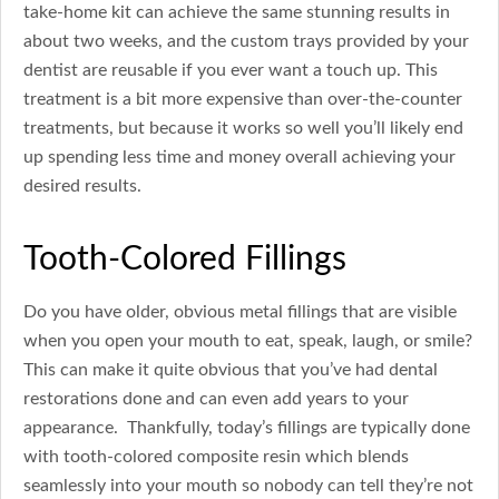
take-home kit can achieve the same stunning results in
about two weeks, and the custom trays provided by your
dentist are reusable if you ever want a touch up. This
treatment is a bit more expensive than over-the-counter
treatments, but because it works so well you’ll likely end
up spending less time and money overall achieving your
desired results.
Tooth-Colored Fillings
Do you have older, obvious metal fillings that are visible
when you open your mouth to eat, speak, laugh, or smile?
This can make it quite obvious that you’ve had dental
restorations done and can even add years to your
appearance. Thankfully, today’s fillings are typically done
with tooth-colored composite resin which blends
seamlessly into your mouth so nobody can tell they’re not