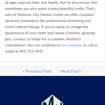
all ages improve their oral health, but he also knows that
sometimes you also want a more beautiful smile. That’s
why at Midwest City Dental Center we offer cosmetic
dentistry treatments like professional whitening and
tooth-colored fillings. If you’re ready to change the
appearance of your teeth and reveal a healthy, glowing
grin, contact us today for a cosmetic dentistry
consultation. You can schedule on
our website
, or call us
today at 405-732-0431.
« Previous Post
Next Post »