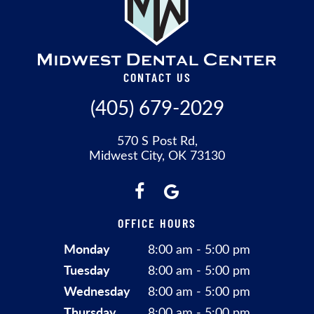
CONTACT US
(405) 679-2029
570 S Post Rd,
Midwest City, OK 73130
OFFICE HOURS
Monday
8:00 am - 5:00 pm
Tuesday
8:00 am - 5:00 pm
Wednesday
8:00 am - 5:00 pm
Thursday
8:00 am - 5:00 pm