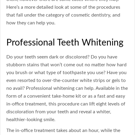
Here’s a more detailed look at some of the procedures
that fall under the category of cosmetic dentistry, and
how they can help you.
Professional Teeth Whitening
Do your teeth seem dark or discolored? Do you have
stubborn stains that won’t come out no matter how hard
you brush or what type of toothpaste you use? Have you
even resorted to over-the-counter white strips or gels to
no avail? Professional whitening can help. Available in the
form of a convenient take-home kit or as a fast and easy
in-office treatment, this procedure can lift eight levels of
discoloration from your teeth and reveal a whiter,
healthier-looking smile.
The in-office treatment takes about an hour, while the