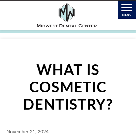
WHAT IS
COSMETIC
DENTISTRY?
November 21, 2024