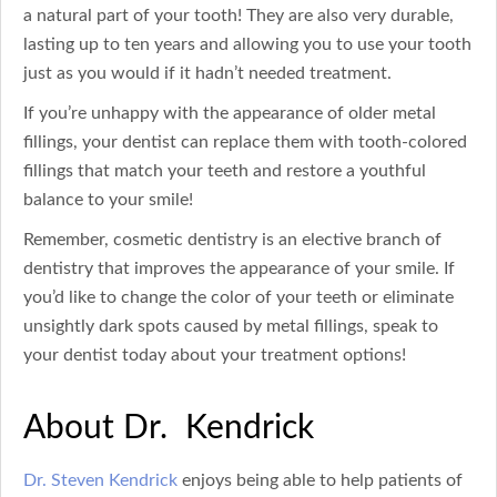
a natural part of your tooth! They are also very durable,
lasting up to ten years and allowing you to use your tooth
just as you would if it hadn’t needed treatment.
If you’re unhappy with the appearance of older metal
fillings, your dentist can replace them with tooth-colored
fillings that match your teeth and restore a youthful
balance to your smile!
Remember, cosmetic dentistry is an elective branch of
dentistry that improves the appearance of your smile. If
you’d like to change the color of your teeth or eliminate
unsightly dark spots caused by metal fillings, speak to
your dentist today about your treatment options!
About Dr. Kendrick
Dr. Steven Kendrick
enjoys being able to help patients of