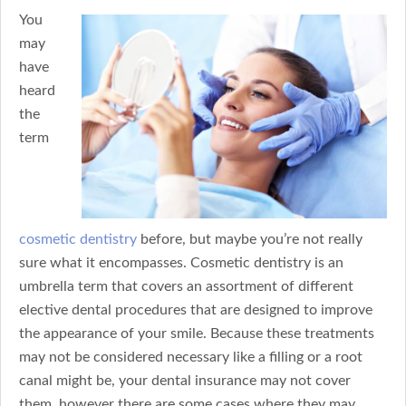
You
may
have
heard
the
term
cosmetic dentistry
before, but maybe you’re not really
sure what it encompasses. Cosmetic dentistry is an
umbrella term that covers an assortment of different
elective dental procedures that are designed to improve
the appearance of your smile. Because these treatments
may not be considered necessary like a filling or a root
canal might be, your dental insurance may not cover
them, however there are some cases where they may.