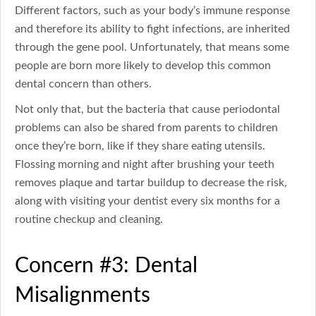
Different factors, such as your body’s immune response
and therefore its ability to fight infections, are inherited
through the gene pool. Unfortunately, that means some
people are born more likely to develop this common
dental concern than others.
Not only that, but the bacteria that cause periodontal
problems can also be shared from parents to children
once they’re born, like if they share eating utensils.
Flossing morning and night after brushing your teeth
removes plaque and tartar buildup to decrease the risk,
along with visiting your dentist every six months for a
routine checkup and cleaning.
Concern #3: Dental
Misalignments