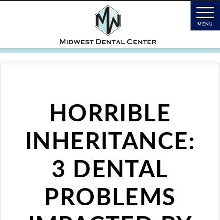
HORRIBLE
INHERITANCE:
3 DENTAL
PROBLEMS