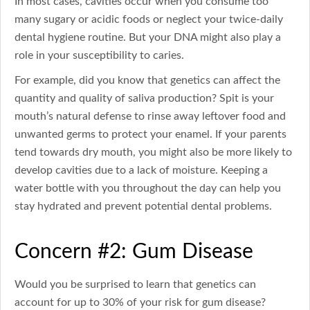
In most cases, cavities occur when you consume too
many sugary or acidic foods or neglect your twice-daily
dental hygiene routine. But your DNA might also play a
role in your susceptibility to caries.
For example, did you know that genetics can affect the
quantity and quality of saliva production? Spit is your
mouth’s natural defense to rinse away leftover food and
unwanted germs to protect your enamel. If your parents
tend towards dry mouth, you might also be more likely to
develop cavities due to a lack of moisture. Keeping a
water bottle with you throughout the day can help you
stay hydrated and prevent potential dental problems.
Concern #2: Gum Disease
Would you be surprised to learn that genetics can
account for up to 30% of your risk for gum disease?