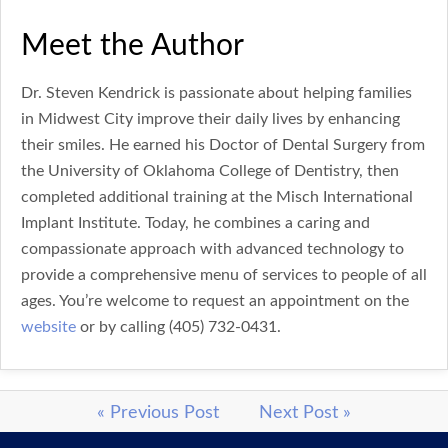
Meet the Author
Dr. Steven Kendrick is passionate about helping families
in Midwest City improve their daily lives by enhancing
their smiles. He earned his Doctor of Dental Surgery from
the University of Oklahoma College of Dentistry, then
completed additional training at the Misch International
Implant Institute. Today, he combines a caring and
compassionate approach with advanced technology to
provide a comprehensive menu of services to people of all
ages. You’re welcome to request an appointment on the
website
or by calling (405) 732-0431.
« Previous Post
Next Post »