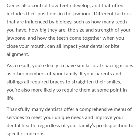
Genes also control how teeth develop, and that often
includes their positions in the jawbone. Different factors
that are influenced by biology, such as how many teeth
you have, how big they are, the size and strength of your
jawbone, and how the teeth come together when you
close your mouth, can all impact your dental or bite
alignment.
As a result, you’re likely to have similar oral spacing issues
as other members of your family. If your parents and
siblings all required braces to straighten their smiles,
you’re also more likely to require them at some point in
life.
Thankfully, many dentists offer a comprehensive menu of
services to meet your unique needs and improve your
dental health, regardless of your family’s predisposition to
specific concerns!