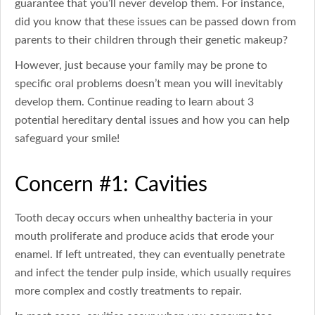
guarantee that you’ll never develop them. For instance,
did you know that these issues can be passed down from
parents to their children through their genetic makeup?
However, just because your family may be prone to
specific oral problems doesn’t mean you will inevitably
develop them. Continue reading to learn about 3
potential hereditary dental issues and how you can help
safeguard your smile!
Concern #1: Cavities
Tooth decay occurs when unhealthy bacteria in your
mouth proliferate and produce acids that erode your
enamel. If left untreated, they can eventually penetrate
and infect the tender pulp inside, which usually requires
more complex and costly treatments to repair.