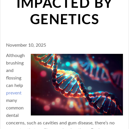
IMPACTED BY
GENETICS
November 10, 2025
Although
brushing
and
flossing
can help
prevent
many
common
dental
concerns, such as cavities and gum disease, there’s no