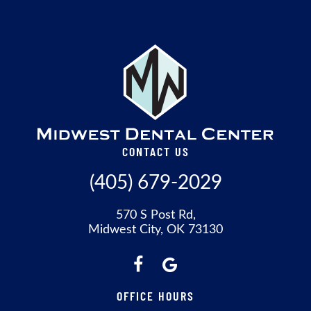
CONTACT US
(405) 679-2029
570 S Post Rd,
Midwest City, OK 73130
OFFICE HOURS