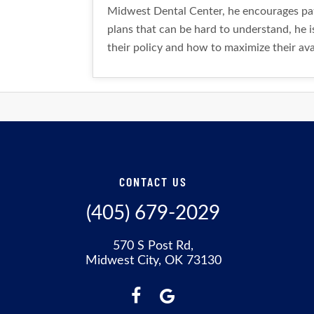
Midwest Dental Center, he encourages pati
plans that can be hard to understand, he i
their policy and how to maximize their avai
CONTACT US
(405) 679-2029
570 S Post Rd,
Midwest City, OK 73130