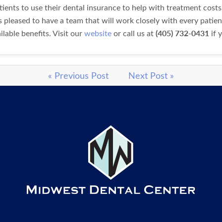
ents to use their dental insurance to help with treatment costs
s pleased to have a team that will work closely with every patien
(405) 732-0431
lable benefits. Visit our
website
or call us at
if 
« Previous Post
Next Post »