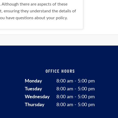
. Although there are aspects of these
t, ensuring they understand the details of
you have questions about your policy.
OFFICE HOURS
Monday
8:00 am - 5:00 pm
Tuesday
8:00 am - 5:00 pm
Wednesday
8:00 am - 5:00 pm
Thursday
8:00 am - 5:00 pm