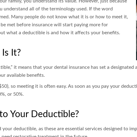
our family, you understand its value. However, just because
u understand all of the terminology used. If the word
armed. Many people do not know what it is or how to meet it,
 be met before insurance will start paying more for
t what a deductible is and how it affects your benefits.
Is It?
tible,” it means that your dental insurance has set a designated
r available benefits.
$50), so meeting it is often easy. As soon as you pay your deducti
80%, or 50%.
to Your Deductible?
 your deductible, as these are essential services designed to imp
 need restorative treatment in the future.