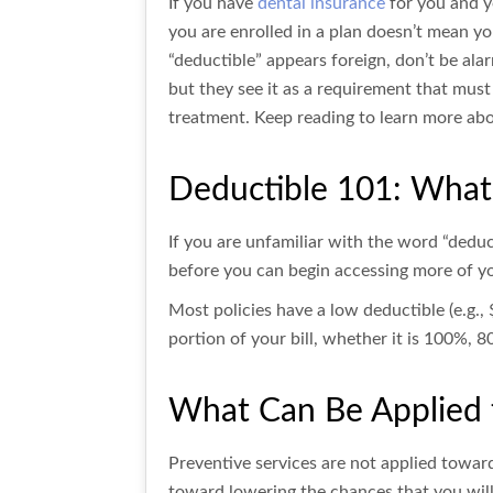
If you have
dental insurance
for you and y
you are enrolled in a plan doesn’t mean yo
“deductible” appears foreign, don’t be al
but they see it as a requirement that must
treatment. Keep reading to learn more abou
Deductible 101: What 
If you are unfamiliar with the word “deduc
before you can begin accessing more of you
Most policies have a low deductible (e.g., 
portion of your bill, whether it is 100%, 
What Can Be Applied 
Preventive services are not applied toward
toward lowering the chances that you will