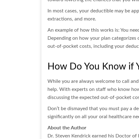
In most cases, your deductible may be appl
extractions, and more.
An example of how this works is: You need 
Depending on how your plan categorizes c
out-of-pocket costs, including your deduc
How Do You Know if Y
While you are always welcome to call and
help. With experts on staff who know how
discussing the expected out-of-pocket cos
Don’t be dismayed that you must pay a dedu
significantly on all your oral healthcare ne
About the Author
Dr. Steven Kendrick earned his Doctor of 