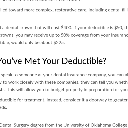
ied toward more complex, restorative care, including dental fill
a dental crown that will cost $400. If your deductible is $50, th
rowns, you may receive up to 50% coverage from your insuranc
tible, would only be about $225.
ou’ve Met Your Deductible?
 speak to someone at your dental insurance company, you can al
 to work closely with these companies, they can tell you whet
ts. This will allow you to budget properly in preparation for y
ctible for treatment. Instead, consider it a doorway to greater 
eds.
Dental Surgery degree from the University of Oklahoma College o