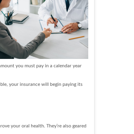
 amount you must pay in a calendar year
ble, your insurance will begin paying its
rove your oral health. They’re also geared