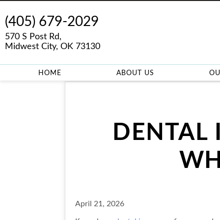
(405) 679-2029
570 S Post Rd,
Midwest City, OK 73130
HOME
ABOUT US
OU
DENTAL 
WH
April 21, 2026