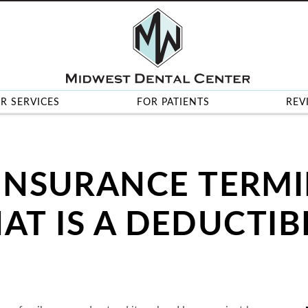
R SERVICES
FOR PATIENTS
REV
INSURANCE TERM
AT IS A DEDUCTIB