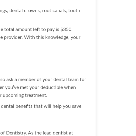
ings, dental crowns, root canals, tooth
e total amount left to pay is $350.
e provider. With this knowledge, your
so ask a member of your dental team for
her you’ve met your deductible when
our upcoming treatment.
dental benefits that will help you save
f Dentistry. As the lead dentist at