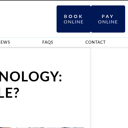
BOOK
PAY
ONLINE
ONLINE
IEWS
FAQS
CONTACT
INOLOGY:
LE?