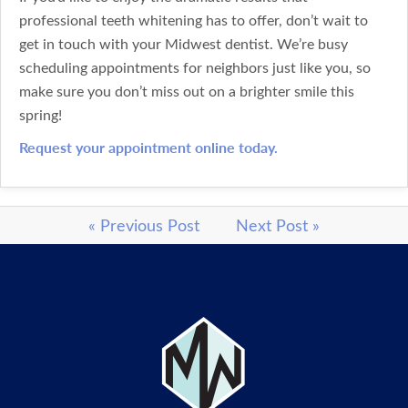
professional teeth whitening has to offer, don’t wait to
get in touch with your Midwest dentist. We’re busy
scheduling appointments for neighbors just like you, so
make sure you don’t miss out on a brighter smile this
spring!
Request your appointment online today.
« Previous Post
Next Post »