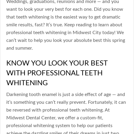
Weddings, graduations, reunions and more — and you
want to look your very best for each one. Did you know
that teeth whitening is the easiest way to get dramatic
smile results, fast? It’s true. Keep reading to learn about
professional teeth whitening in Midwest City today! We
can’t wait to help you look your absolute best this spring
and summer.
KNOW YOU LOOK YOUR BEST
WITH PROFESSIONAL TEETH
WHITENING
Darkening tooth enamel is just a side effect of age — and
it’s something you can’t really prevent. Fortunately, it can
be reversed with professional teeth whitening. At
Midwest Dental Center, we offer a custom-fit,
professional whitening system to help our patients
achieve the dazzling smiles of their dreams in just two