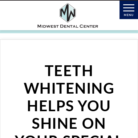
TEETH
WHITENING
HELPS YOU
SHINE ON