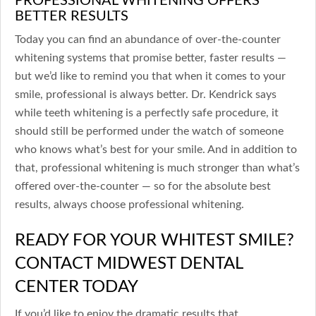
BETTER RESULTS
Today you can find an abundance of over-the-counter
whitening systems that promise better, faster results —
but we’d like to remind you that when it comes to your
smile, professional is always better. Dr. Kendrick says
while teeth whitening is a perfectly safe procedure, it
should still be performed under the watch of someone
who knows what’s best for your smile. And in addition to
that, professional whitening is much stronger than what’s
offered over-the-counter — so for the absolute best
results, always choose professional whitening.
READY FOR YOUR WHITEST SMILE?
CONTACT MIDWEST DENTAL
CENTER TODAY
If you’d like to enjoy the dramatic results that