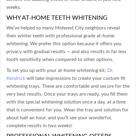
weeks.
WHY AT-HOME TEETH WHITENING
We’ve helped so many Midwest City neighbors reveal
their whiter teeth with professional grade at-home
whitening. We prefer this option because it offers you
privacy with gradual results — and also results in far less
tooth sensitivity when compared to other options.
To set you up with your at-home whitening kit,
Dr.
Kendrick
will take impressions to create your custom-fit
whitening trays. These are comfortable and secure for the
very best results. Once your trays are ready, you fill them
with the special whitening solution once a day, at a time
that is convenient for you. Wear the tray and solution for
about half an hour, and you’ll see your wonderful,
complete results in two weeks!
PROFESSIONAL WHITENING OFFERS