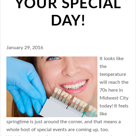
YOUR SPECIAL
DAY!
January 29, 2016
It looks like
the
temperature
will reach the
70s here in
Midwest City
today! It feels
like
springtime is just around the corner, and that means a
whole host of special events are coming up, too.