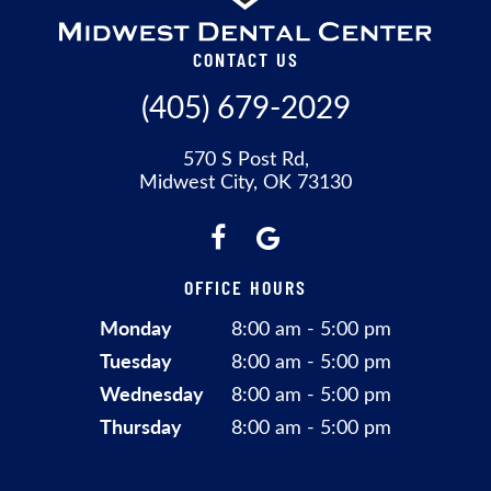
CONTACT US
(405) 679-2029
570 S Post Rd,
Midwest City, OK 73130
OFFICE HOURS
Monday
8:00 am - 5:00 pm
Tuesday
8:00 am - 5:00 pm
Wednesday
8:00 am - 5:00 pm
Thursday
8:00 am - 5:00 pm