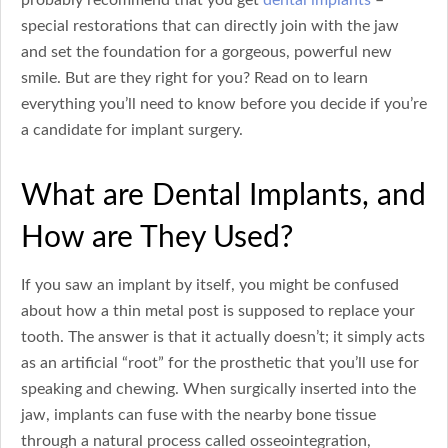
special restorations that can directly join with the jaw
and set the foundation for a gorgeous, powerful new
smile. But are they right for you? Read on to learn
everything you’ll need to know before you decide if you’re
a candidate for implant surgery.
What are Dental Implants, and
How are They Used?
If you saw an implant by itself, you might be confused
about how a thin metal post is supposed to replace your
tooth. The answer is that it actually doesn’t; it simply acts
as an artificial “root” for the prosthetic that you’ll use for
speaking and chewing. When surgically inserted into the
jaw, implants can fuse with the nearby bone tissue
through a natural process called osseointegration,