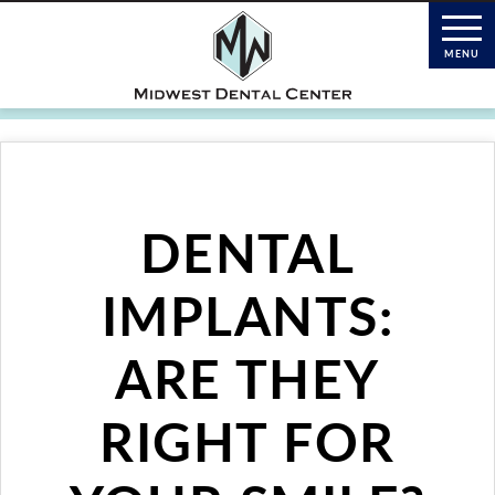
DENTAL
IMPLANTS:
ARE THEY
RIGHT FOR