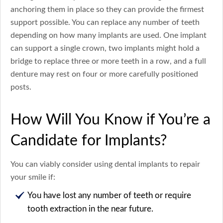
anchoring them in place so they can provide the firmest
support possible. You can replace any number of teeth
depending on how many implants are used. One implant
can support a single crown, two implants might hold a
bridge to replace three or more teeth in a row, and a full
denture may rest on four or more carefully positioned
posts.
How Will You Know if You’re a
Candidate for Implants?
You can viably consider using dental implants to repair
your smile if:
You have lost any number of teeth or require
tooth extraction in the near future.