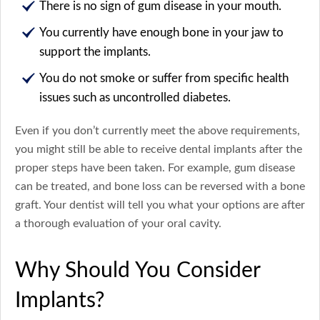
There is no sign of gum disease in your mouth.
You currently have enough bone in your jaw to
support the implants.
You do not smoke or suffer from specific health
issues such as uncontrolled diabetes.
Even if you don’t currently meet the above requirements,
you might still be able to receive dental implants after the
proper steps have been taken. For example, gum disease
can be treated, and bone loss can be reversed with a bone
graft. Your dentist will tell you what your options are after
a thorough evaluation of your oral cavity.
Why Should You Consider
Implants?