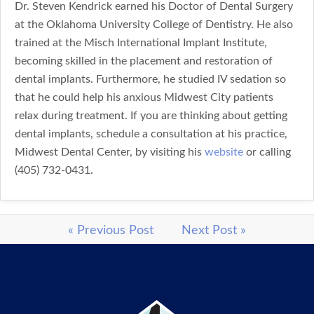
Dr. Steven Kendrick earned his Doctor of Dental Surgery
at the Oklahoma University College of Dentistry. He also
trained at the Misch International Implant Institute,
becoming skilled in the placement and restoration of
dental implants. Furthermore, he studied IV sedation so
that he could help his anxious Midwest City patients
relax during treatment. If you are thinking about getting
dental implants, schedule a consultation at his practice,
Midwest Dental Center, by visiting his
website
or calling
(405) 732-0431.
« Previous Post
Next Post »