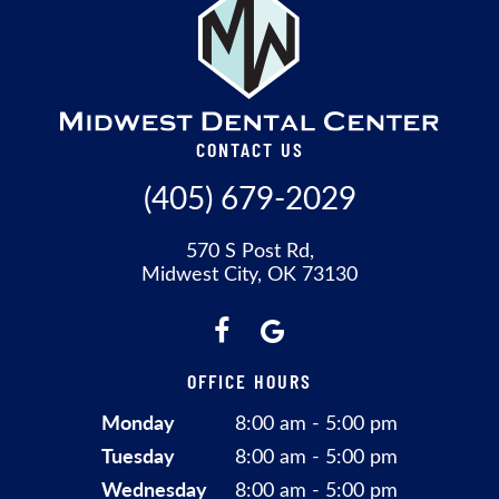
CONTACT US
(405) 679-2029
570 S Post Rd,
Midwest City, OK 73130
OFFICE HOURS
Monday
8:00 am - 5:00 pm
Tuesday
8:00 am - 5:00 pm
Wednesday
8:00 am - 5:00 pm