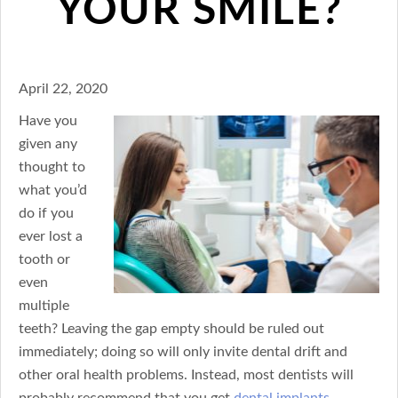
YOUR SMILE?
April 22, 2020
Have you
given any
thought to
what you’d
do if you
ever lost a
tooth or
even
multiple
teeth? Leaving the gap empty should be ruled out
immediately; doing so will only invite dental drift and
other oral health problems. Instead, most dentists will
probably recommend that you get
dental implants
–