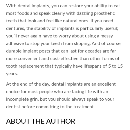
With dental implants, you can restore your ability to eat
most foods and speak clearly with dazzling prosthetic
teeth that look and feel like natural ones. If you need
dentures, the stability of implants is particularly useful;
you’ll never again have to worry about using a messy
adhesive to stop your teeth from slipping. And of course,
durable implant posts that can last for decades are far
more convenient and cost-effective than other forms of
tooth replacement that typically have lifespans of 5 to 15
years.
At the end of the day, dental implants are an excellent
choice for most people who are facing life with an
incomplete grin, but you should always speak to your
dentist before committing to the treatment.
ABOUT THE AUTHOR