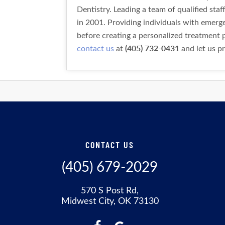
Dentistry. Leading a team of qualified sta
in 2001. Providing individuals with emer
before creating a personalized treatment p
(405) 732-0431
contact us
at
and let us pr
CONTACT US
(405) 679-2029
570 S Post Rd,
Midwest City, OK 73130