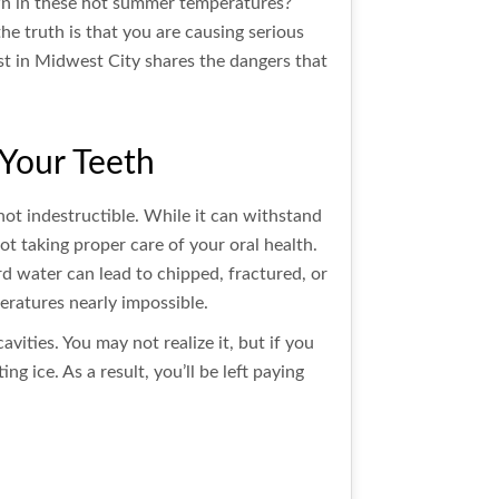
down in these hot summer temperatures?
he truth is that you are causing serious
st in Midwest City shares the dangers that
Your Teeth
 not indestructible. While it can withstand
not taking proper care of your oral health.
d water can lead to chipped, fractured, or
eratures nearly impossible.
ities. You may not realize it, but if you
ng ice. As a result, you’ll be left paying