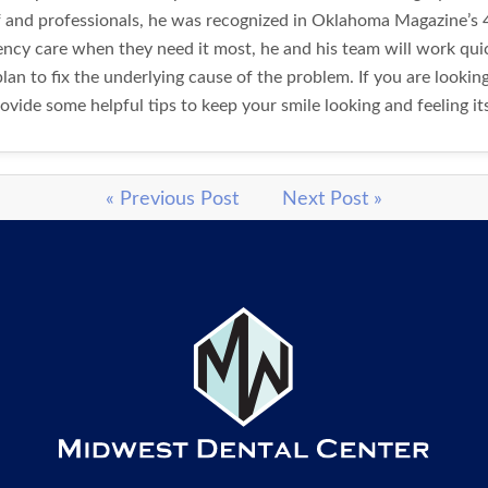
ff and professionals, he was recognized in Oklahoma Magazine’s 4
gency care when they need it most, he and his team will work q
lan to fix the underlying cause of the problem. If you are lookin
ovide some helpful tips to keep your smile looking and feeling it
« Previous Post
Next Post »