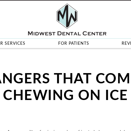
R SERVICES
FOR PATIENTS
REV
ANGERS THAT COM
CHEWING ON ICE