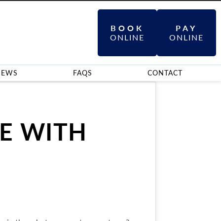
BOOK
PAY
ONLINE
ONLINE
IEWS
FAQS
CONTACT
E WITH