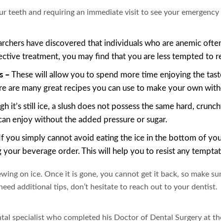
r teeth and requiring an immediate visit to see your emergency 
rchers have discovered that individuals who are anemic often
ctive treatment, you may find that you are less tempted to rea
s –
These will allow you to spend more time enjoying the tas
e are many great recipes you can use to make your own with
h it’s still ice, a slush does not possess the same hard, crunc
can enjoy without the added pressure or sugar.
If you simply cannot avoid eating the ice in the bottom of you
ng your beverage order. This will help you to resist any tempt
wing on ice. Once it is gone, you cannot get it back, so make sur
eed additional tips, don’t hesitate to reach out to your dentist.
tal specialist who completed his Doctor of Dental Surgery at t