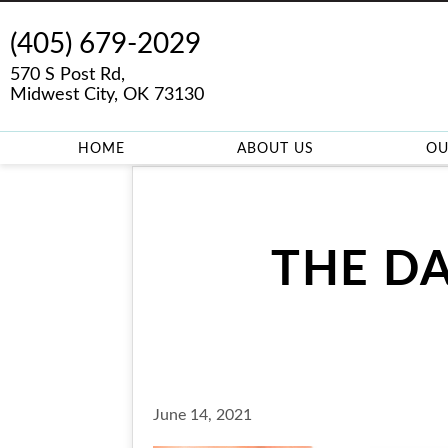
(405) 679-2029
570 S Post Rd,
Midwest City, OK 73130
HOME
ABOUT US
OU
THE D
June 14, 2021