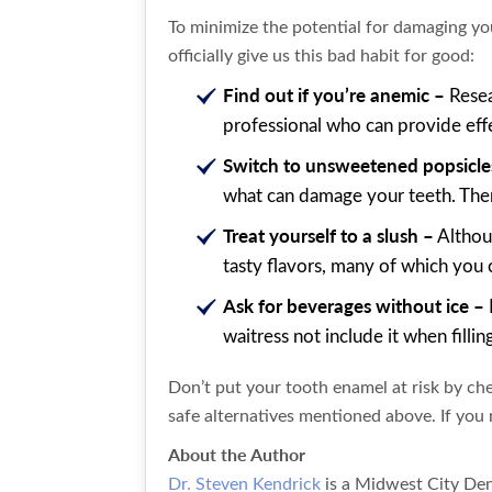
To minimize the potential for damaging you
officially give us this bad habit for good:
Find out if you’re anemic –
Resea
professional who can provide effe
Switch to unsweetened popsicle
what can damage your teeth. Ther
Treat yourself to a slush –
Althoug
tasty flavors, many of which you 
Ask for beverages without ice –
waitress not include it when filli
Don’t put your tooth enamel at risk by che
safe alternatives mentioned above. If you n
About the Author
Dr. Steven Kendrick
is a Midwest City Den