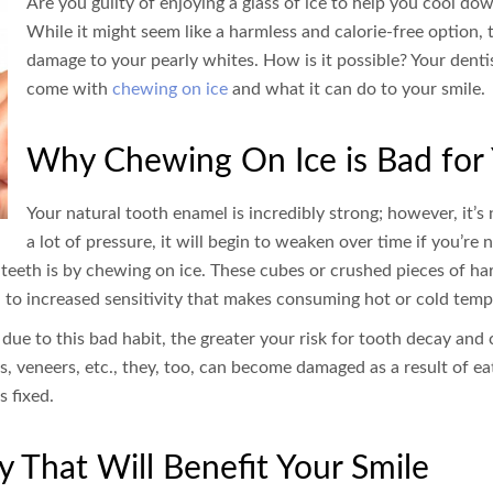
Are you guilty of enjoying a glass of ice to help you cool 
While it might seem like a harmless and calorie-free option, t
damage to your pearly whites. How is it possible? Your denti
come with
chewing on ice
and what it can do to your smile.
Why Chewing On Ice is Bad for 
Your natural tooth enamel is incredibly strong; however, it’s
a lot of pressure, it will begin to weaken over time if you’re 
eeth is by chewing on ice. These cubes or crushed pieces of har
d to increased sensitivity that makes consuming hot or cold temp
 to this bad habit, the greater your risk for tooth decay and cav
ys, veneers, etc., they, too, can become damaged as a result of eati
 fixed.
ry That Will Benefit Your Smile