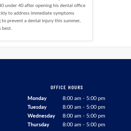
0 under 40 after opening his dental office
uickly to address immediate symptoms
g to prevent a dental injury this summer,
s best.
OFFICE HOURS
Monday
8:00 am - 5:00 pm
Tuesday
8:00 am - 5:00 pm
Wednesday
8:00 am - 5:00 pm
Thursday
8:00 am - 5:00 pm