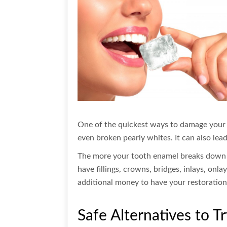
One of the quickest ways to damage your t
even broken pearly whites. It can also lea
The more your tooth enamel breaks down due
have fillings, crowns, bridges, inlays, onla
additional money to have your restorations
Safe Alternatives to T