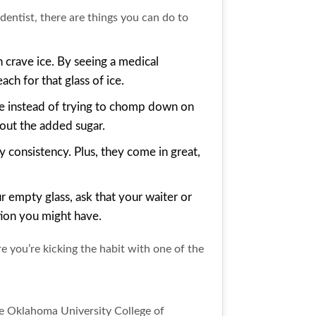
dentist, there are things you can do to
 crave ice. By seeing a medical
ch for that glass of ice.
te instead of trying to chomp down on
out the added sugar.
hy consistency. Plus, they come in great,
r empty glass, ask that your waiter or
ation you might have.
e you’re kicking the habit with one of the
he Oklahoma University College of